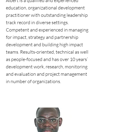
Albert is a qualified and experienced
education, organizational development
practitioner with outstanding leadership
track record in diverse settings.
Competent and experienced in managing
for impact, strategy and partnership
development and building high impact
teams. Results-oriented, technical as well
as people-focused and has over 10 years’
development work, research, monitoring
and evaluation and project management
in number of organizations.