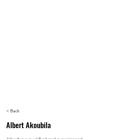
< Back
Albert Akoubila