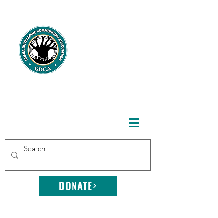
GHANA
DEVELOPING
COMMUNITIE
S
ASSOCIATION
DONATE