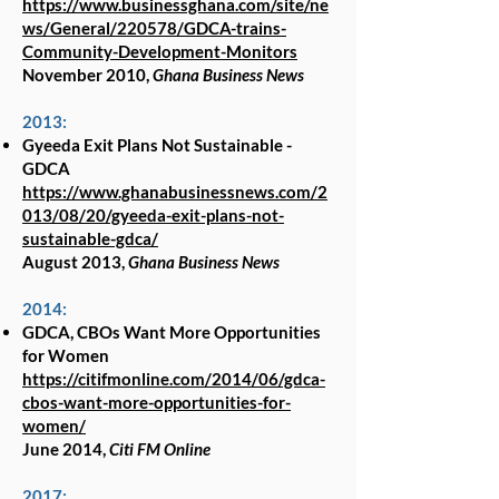
https://www.businessghana.com/site/ne
ws/General/220578/GDCA-trains-
Community-Development-Monitors
November 2010,
Ghana Business News
2013:
Gyeeda Exit Plans Not Sustainable -
GDCA
https://www.ghanabusinessnews.com/2
013/08/20/gyeeda-exit-plans-not-
sustainable-gdca/
August 2013,
Ghana Business News
2014:
GDCA, CBOs Want More Opportunities
for Women
https://citifmonline.com/2014/06/gdca-
cbos-want-more-opportunities-for-
women/
June 2014,
Citi FM Online
2017: