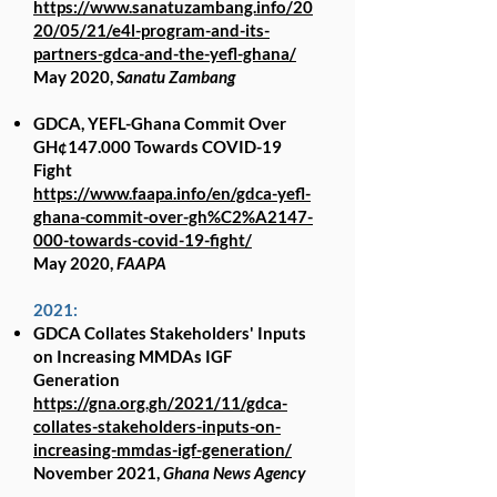
https://www.sanatuzambang.info/20
20/05/21/e4l-program-and-its-
partners-gdca-and-the-yefl-ghana/
May 2020,
Sanatu Zambang
GDCA, YEFL-Ghana Commit Over
GH¢147.000 Towards COVID-19
Fight
https://www.faapa.info/en/gdca-yefl-
ghana-commit-over-gh%C2%A2147-
000-towards-covid-19-fight/
May 2020,
FAAPA
2021:
GDCA Collates Stakeholders' Inputs
on Increasing MMDAs IGF
Generation
https://gna.org.gh/2021/11/gdca-
collates-stakeholders-inputs-on-
increasing-mmdas-igf-generation/
November 2021,
Ghana News Agency