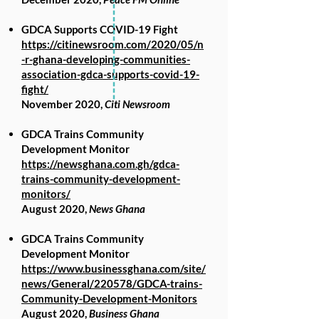
GDCA Supports COVID-19 Fight
https://citinewsroom.com/2020/05/n
-r-ghana-developing-communities-
association-gdca-supports-covid-19-
fight/
November 2020,
Citi Newsroom
GDCA Trains Community
Development Monitor
https://newsghana.com.gh/gdca-
trains-community-development-
monitors/
August 2020,
News Ghana
GDCA Trains Community
Development Monitor
https://www.businessghana.com/site/
news/General/220578/GDCA-trains-
Community-Development-Monitors
August 2020,
Business Ghana