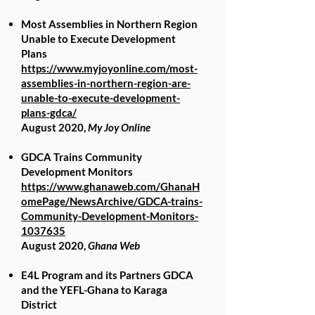
Most Assemblies in Northern Region
Unable to Execute Development
Plans
https://www.myjoyonline.com/most-
assemblies-in-northern-region-are-
unable-to-execute-development-
plans-gdca/
August 2020,
My Joy Online
GDCA Trains Community
Development Monitors
https://www.ghanaweb.com/GhanaH
omePage/NewsArchive/GDCA-trains-
Community-Development-Monitors-
1037635
August 2020,
Ghana Web
E4L Program and its Partners GDCA
and the YEFL-Ghana to Karaga
District