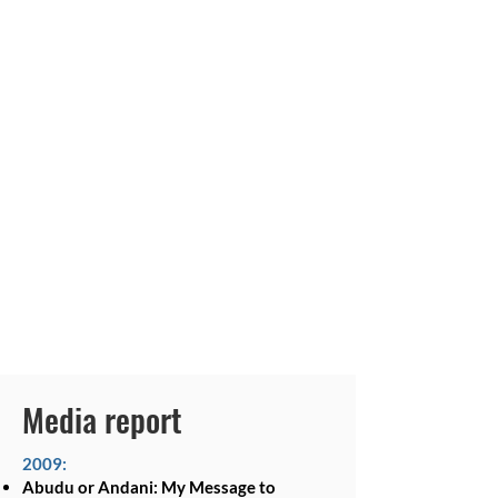
Media report
2009:
Abudu or Andani: My Message to