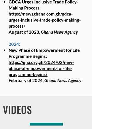
GDCA Urges Inclusive Trade Policy-
Making Process:
https://newsghana.com.gh/gdca-
urges-inclusive-trade-policy-making-
process/
August of 2023,
Ghana News Agency
2024:
New Phase of Empowerment for Life
Programme Begins:
https://gna.org.gh/2024/02/new-
phase-of-empowerment-for-life-
programme-begins/
February of 2024,
Ghana News Agency
Read More
VIDEOS