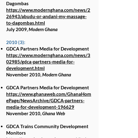
Dagombas
https://www.modernghana.com/news/2
26943/abudu-or-andani-my-massage-
to-dagombas.html
July 2009,
Modern Ghana
2010 (3):
GDCA Partners Media for Development
https://www.modernghana.com/news/3
02985/gdca-partners-media-for-
development.html
November 2010,
Modern Ghana
GDCA Partners Media for Development
https://www.ghanaweb.com/GhanaHom
ePage/NewsArchive/GDCA-partners-
media-for-development-196629
November 2010,
Ghana Web
GDCA Trains Community Development
Monitors