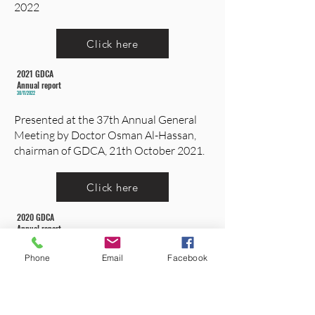
2022
Click here
2021 GDCA
Annual report
30/11/2022
Presented at the 37th Annual General
Meeting by Doctor Osman Al-Hassan,
chairman of GDCA, 21th October 2021.
Click here
2020 GDCA
Annual report
21/10/2021
Presented at the 36th Annual General
Phone
Email
Facebook
Meeting by Doctor Osman Al-Hassan,
chairman of GDCA, 18th july 2020