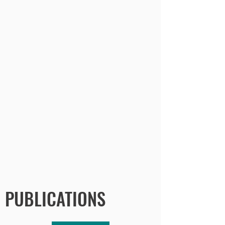
PUBLICATIONS