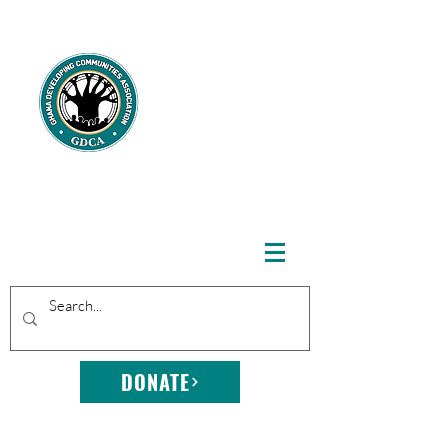
GHANA
DEVELOPING
COMMUNITIE
S
ASSOCIATION
DONATE