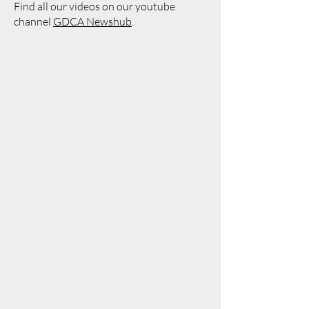
Find all our videos on our youtube
channel
GDCA Newshub
.