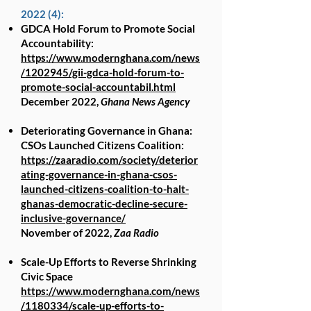
2022 (4):
GDCA Hold Forum to Promote Social
Accountability:
https://www.modernghana.com/news
/1202945/gii-gdca-hold-forum-to-
promote-social-accountabil.html
December 2022,
Ghana News Agency
Deteriorating Governance in Ghana:
CSOs Launched Citizens Coalition:
https://zaaradio.com/society/deterior
ating-governance-in-ghana-csos-
launched-citizens-coalition-to-halt-
ghanas-democratic-decline-secure-
inclusive-governance/
November of 2022,
Zaa Radio
Scale-Up Efforts to Reverse Shrinking
Civic Space
https://www.modernghana.com/news
/1180334/scale-up-efforts-to-