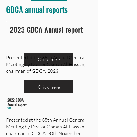
GDCA annual reports
2023 GDCA Annual report
Presented at the 39th Annual General
Click here
Meeting by Doctor Osman Al-Hassan,
chairman of GDCA, 2023
Click here
2022 GDCA
Annual report
2023
Presented at the 38th Annual General
Meeting by Doctor Osman Al-Hassan,
chairman of GDCA, 30th November