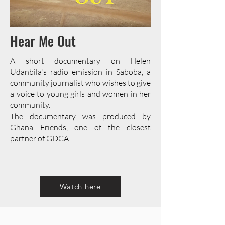
Hear Me Out
A short documentary on Helen
Udanbila's radio emission in Saboba, a
community journalist who wishes to give
a voice to young girls and women in her
community.
The documentary was produced by
Ghana Friends, one of the closest
partner of GDCA.
Watch here