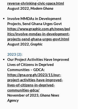
reverse-shrinking-civic-space.html
August 2022,
Modern Ghana
Involve MMDAs in Development
Projects, Send Ghana Urges Govt
https://www.graphic.com.gh/news/pol
itics/involve-mmdas-in-development-
projects-send-ghana-urges-govt.html
August 2022,
Graphic
2023 (2):
Our Project Activities Have Improved
Lives of Citizens in Deprived
Communities – GDCA:
https://gna.org.gh/2023/11/our-
project-activities-have-improved-
lives-of-citizens-in-deprived-
communities-gdca/
November of 2023,
Ghana News
Agency