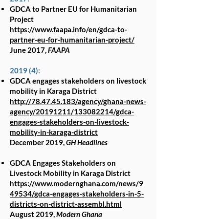
GDCA to Partner EU for Humanitarian
Project
https://www.faapa.info/en/gdca-to-
partner-eu-for-humanitarian-project/
June 2017,
FAAPA
2019 (4):
GDCA engages stakeholders on livestock
mobility in Karaga District
http://78.47.45.183/agency/ghana-news-
agency/20191211/133082214/gdca-
engages-stakeholders-on-livestock-
mobility-in-karaga-district
December 2019,
GH Headlines
GDCA Engages Stakeholders on
Livestock Mobility in Karaga District
https://www.modernghana.com/news/9
49534/gdca-engages-stakeholders-in-5-
districts-on-district-assembl.html
August 2019,
Modern Ghana