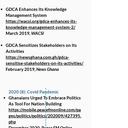
GDCA Enhances Its Knowledge
Management System
https://wacsi.org/gdca-enhances-its-
knowledge-management-system-2/
March 2019,
WACSI
GDCA Sensitizes Stakeholders on Its
Activities
https://newsghana.com.gh/gdca-
sensitise-stakeholders-on-its-activities/
February 2019,
News Ghana
2020 (8): Covid Pandemic
Ghanaians Urged To Embrace Politics
As Tool For Nation Building
https://mobile.peacefmonline.com/pa
ges/politics/politics/202009/427395.
php
December 2020,
Peace FM Online