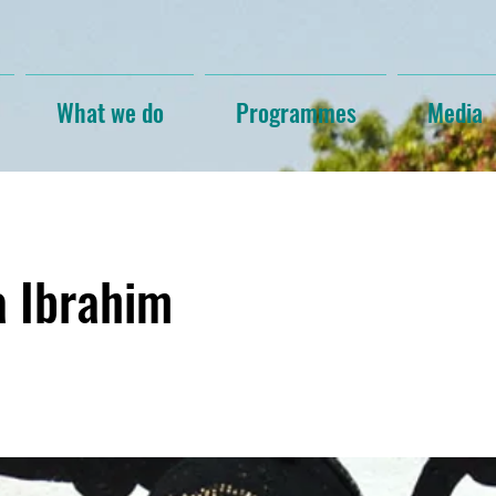
What we do
Programmes
Media
a Ibrahim