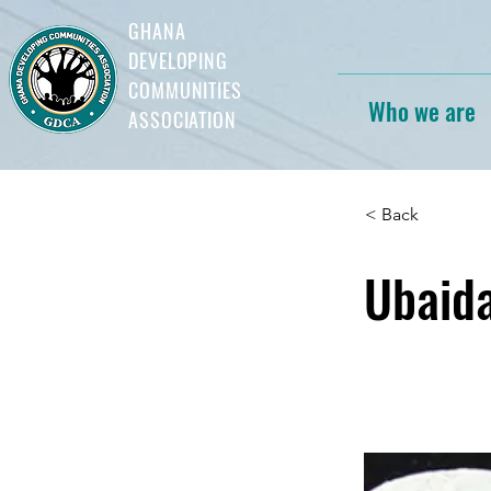
GHANA
DEVELOPING
COMMUNITIES
Who we are
ASSOCIATION
< Back
Ubaid