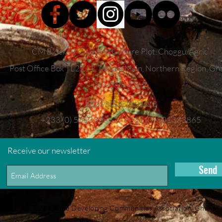
CM Block IV, Civic and Culture Plot, Choggu/Agric
Post Office Box TL2211,
Tamale Main, Northern Region, Gh
NS-067-4362
info
@gdcaghana.org
+233 (0) 501333867 / +233 (0) 501333865
Receive our newsletter
Send
© 2025 Ghana Developing Communities Association, Ghana