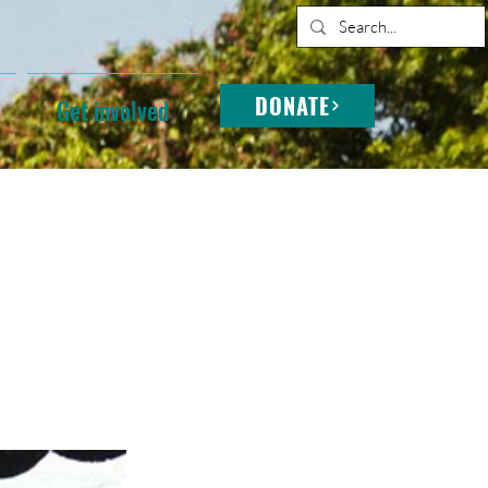
DONATE
Get involved