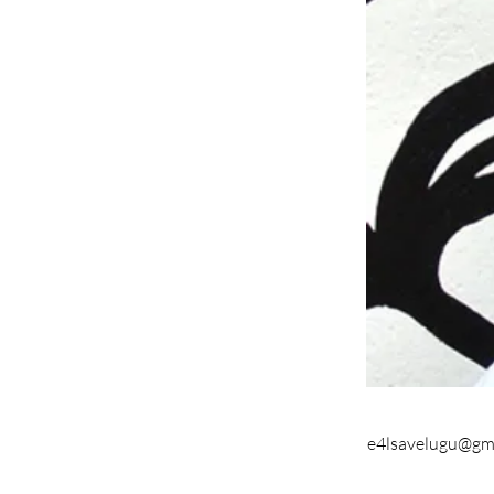
e4lsavelugu@gm