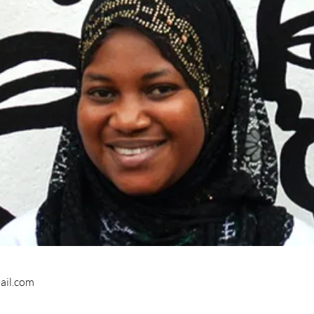
ail.com