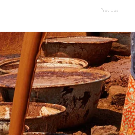
Previous