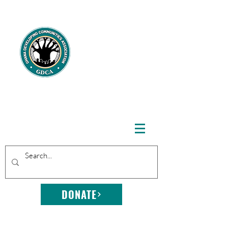
GHANA
DEVELOPING
COMMUNITIE
S
ASSOCIATION
DONATE