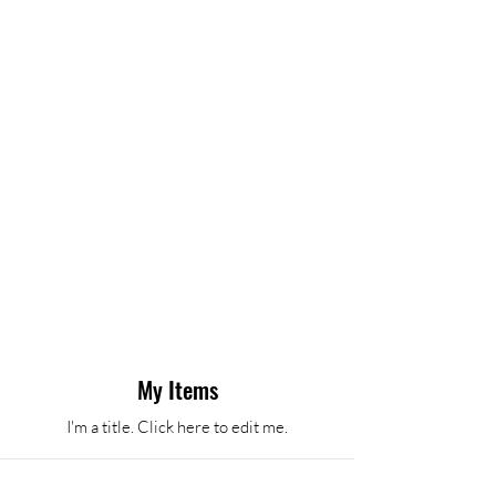
My Items
I'm a title. ​Click here to edit me.