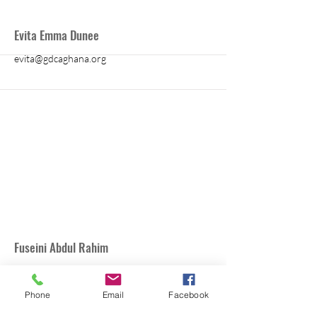
More
Evita Emma Dunee
evita@gdcaghana.org
More
Fuseini Abdul Rahim
Phone
Email
Facebook
arahim@schoolforlifegh.org