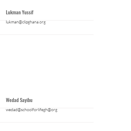
More
Lukman Yussif
lukman@clipghana.org
More
Wedad Sayibu
wedad@schoolforlifegh@org