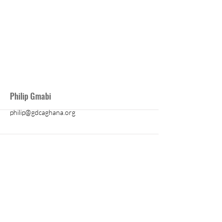
More
Philip Gmabi
philip@gdcaghana.org