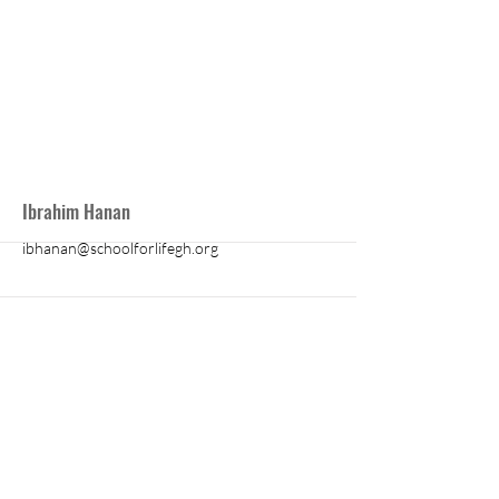
Ibrahim Hanan
ibhanan@schoolforlifegh.org