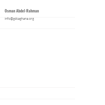
More
Osman Abdel-Rahman
info@gdcaghana.org
More