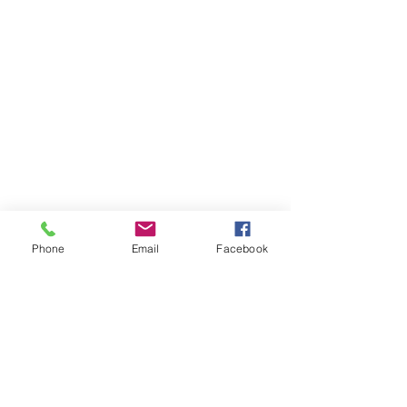
Phone
Email
Facebook
Receive our newsletter