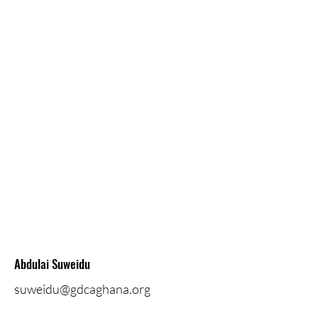
Abdulai Suweidu
suweidu@gdcaghana.org