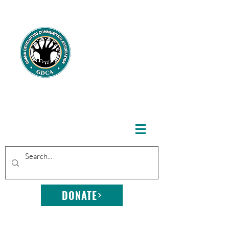
GHANA
DEVELOPING
COMMUNITIE
S
ASSOCIATION
DONATE