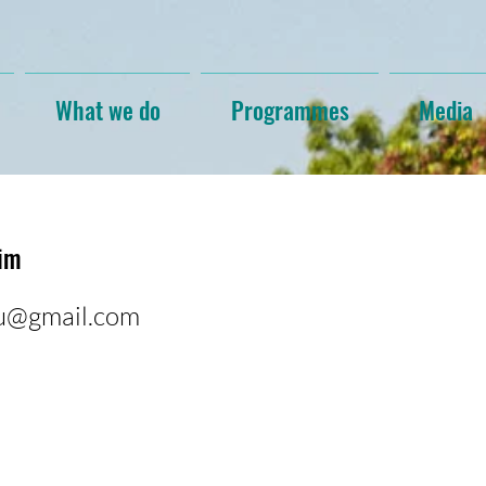
What we do
Programmes
Media
him
gu@gmail.com