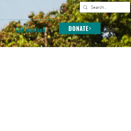
DONATE
Get involved