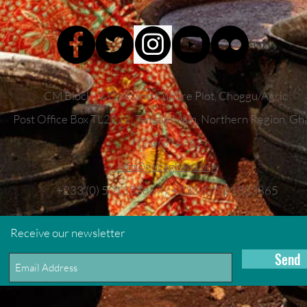
CM Block IV, Civic and Culture Plot, Choggu/Agric
Post Office Box TL2211,
Tamale Main, Northern Region, Gh
NS-067-4362
info
@gdcaghana.org
+233 (0) 501333867 / +233 (0) 501333865
Receive our newsletter
Send