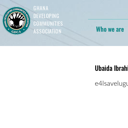
GHANA
DEVELOPING
COMMUNITIES
Who we are
ASSOCIATION
Ubaida Ibra
e4lsavelu