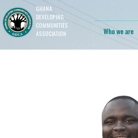
GHANA
DEVELOPING
COMMUNITIES
Who we are
ASSOCIATION