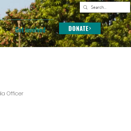
DONATE
Get involved
a Officer