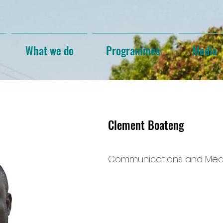
What we do
Programmes
Media
Clement Boateng
Communications and Medi