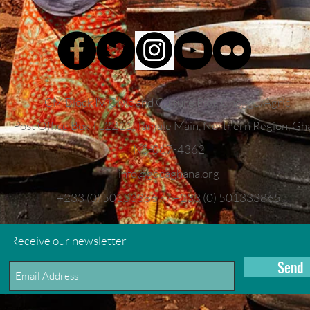
CM Block IV, Civic and Culture Plot, Choggu/Agric
Post Office Box TL2211,
Tamale Main, Northern Region, Gh
NS-067-4362
info
@gdcaghana.org
+233 (0) 501333867 / +233 (0) 501333865
Receive our newsletter
Send