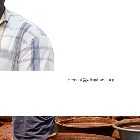
clement@gdcaghana.org