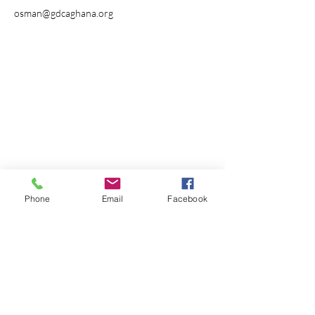
osman@gdcaghana.org
Phone
Email
Facebook
Receive our newsletter