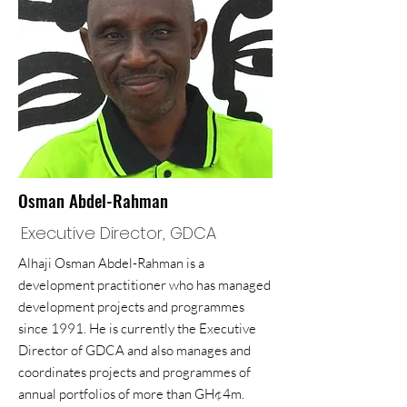
Osman Abdel-Rahman
Executive Director, GDCA
Alhaji Osman Abdel-Rahman is a
development practitioner who has managed
development projects and programmes
since 1991. He is currently the Executive
Director of GDCA and also manages and
coordinates projects and programmes of
annual portfolios of more than GH¢4m.