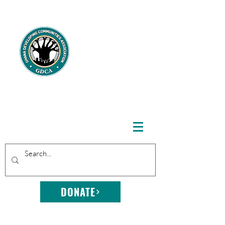
GHANA
DEVELOPING
COMMUNITIE
S
ASSOCIATION
DONATE