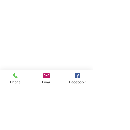
Phone
Email
Facebook
Receive our newsletter