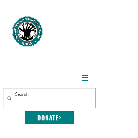
GHANA
DEVELOPING
COMMUNITIE
S
ASSOCIATION
DONATE