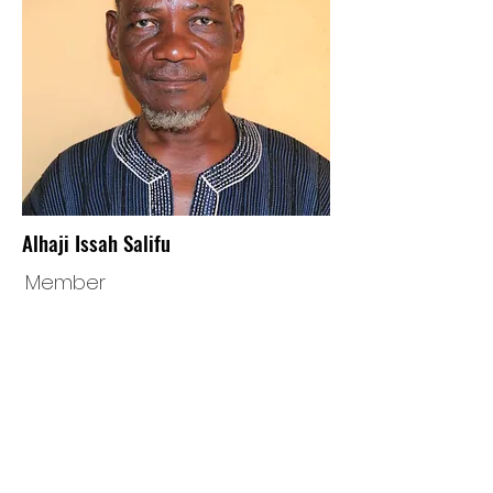
Alhaji Issah Salifu
Member