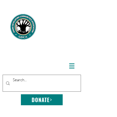
GHANA
DEVELOPING
COMMUNITIE
S
ASSOCIATION
DONATE