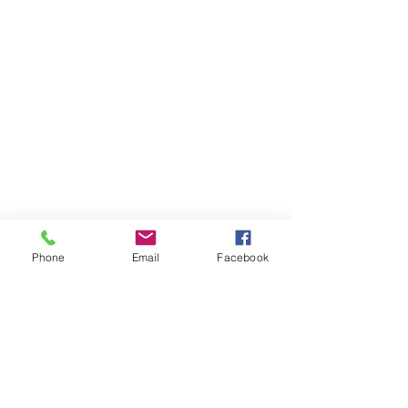
Phone
Email
Facebook
Receive our newsletter