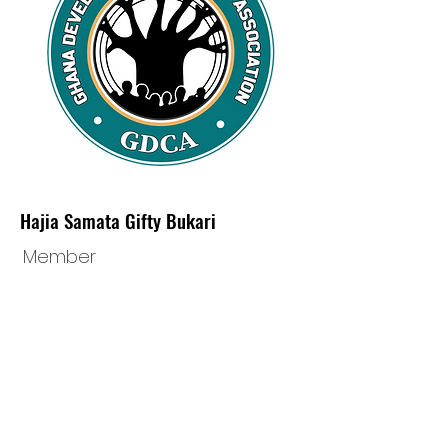
Hajia Samata Gifty Bukari
Member