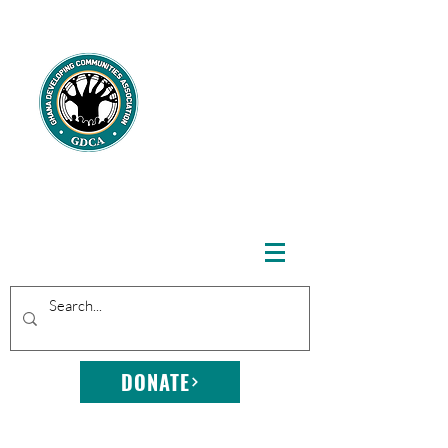
GHANA
DEVELOPING
COMMUNITIE
S
ASSOCIATION
DONATE