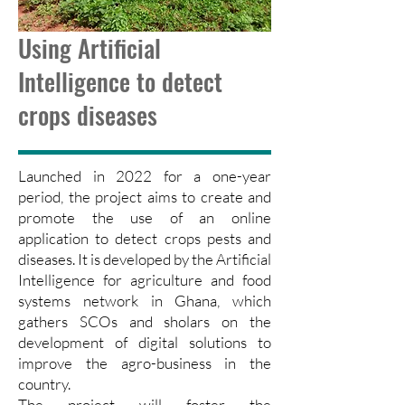
Using Artificial
Intelligence to detect
crops diseases
Launched in 2022 for a one-year
period, the project aims to create and
promote the use of an online
application to detect crops pests and
diseases. It is developed by the Artificial
Intelligence for agriculture and food
systems network in Ghana, which
gathers SCOs and sholars on the
development of digital solutions to
improve the agro-business in the
country.
The project will foster the