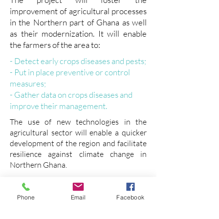
improvement of agricultural processes
in the Northern part of Ghana as well
as their modernization. It will enable
the farmers of the area to:
- Detect early crops diseases and pests;
- Put in place preventive or control
measures;
- Gather data on crops diseases and
improve their management.
The use of new technologies in the
agricultural sector will enable a quicker
development of the region and facilitate
resilience against climate change in
Northern Ghana.
In this project, GDCA is working closely
with small farmers as individuals and
Phone
Email
Facebook
organisations.