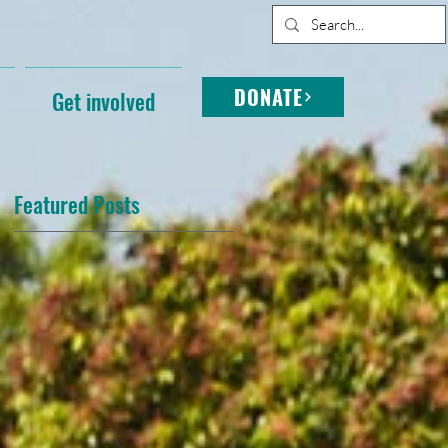
DONATE
Get involved
Featured Posts
s
d