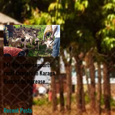
E4L Program supports
STAR GHANA URGED TO
rural farmers in Karaga
STILL CONSIDER GRANT-
District to increase
MAKING APPROACH
income through livestock
rearing
Recent Posts