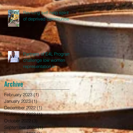
Reviving self-help spirit
of deprived communities
Partners of E4L Program
challenge low women
representation in
leadership in Ghana
Archive
February 2023
(1)
1 post
January 2023
(1)
1 post
December 2022
(1)
1 post
November 2022
(1)
1 post
October 2022
(3)
3 posts
September 2022
(1)
1 post