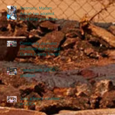
Testimony: Madam
Adizah has adopted
liquid soap production as
a full-time business
Community Journalist
mobilised Youth to Desilt
Gutters in Sang Township
Clement bids GDCA
goodbye
Julie, a french volunteer
in GDCA