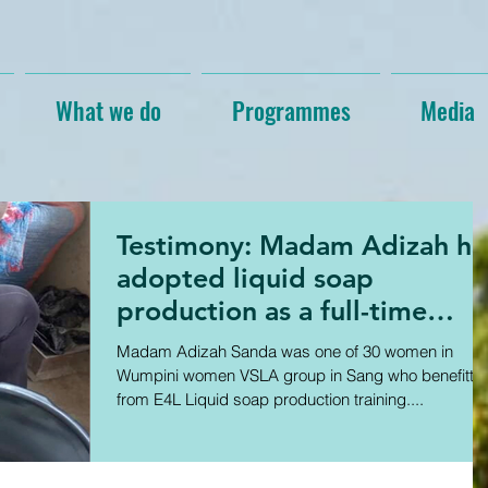
What we do
Programmes
Media
Testimony: Madam Adizah ha
adopted liquid soap
production as a full-time
business
Madam Adizah Sanda was one of 30 women in
Wumpini women VSLA group in Sang who benefitte
from E4L Liquid soap production training....