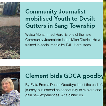
Community Journalist
mobilised Youth to Desilt
Gutters in Sang Township
Weisu Mohammed Hardi is one of the new
Community Journalists in the Mion District. He was
trained in social media by E4L. Hardi sees...
Clement bids GDCA goodby
By Evita Emma Dunee Goodbye is not the end of a
journey but instead an opportunity to explore and
gain new experiences. At a dinner on...