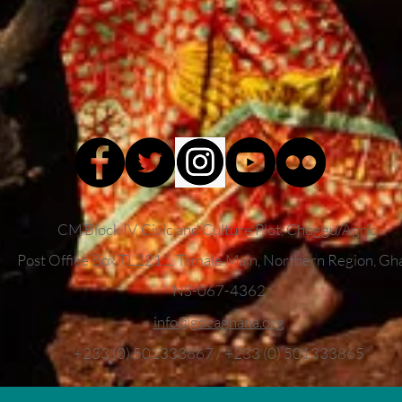
CM Block IV, Civic and Culture Plot, Choggu/Agric
Post Office Box TL2211,
Tamale Main, Northern Region, Gh
NS-067-4362
info
@gdcaghana.org
+233 (0) 501333867 / +233 (0) 501333865