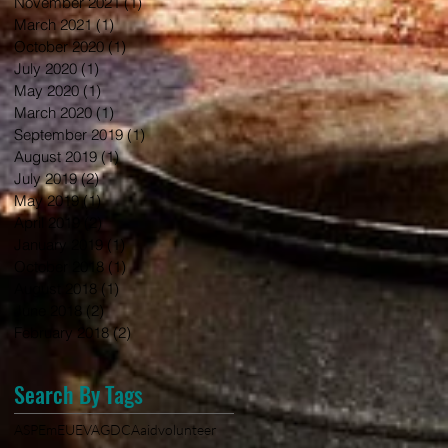
November 2021
(1)
1 post
March 2021
(1)
1 post
October 2020
(1)
1 post
July 2020
(1)
1 post
May 2020
(1)
1 post
March 2020
(1)
1 post
September 2019
(1)
1 post
August 2019
(1)
1 post
July 2019
(2)
2 posts
May 2019
(1)
1 post
April 2019
(2)
2 posts
January 2019
(1)
1 post
October 2018
(1)
1 post
August 2018
(1)
1 post
June 2018
(2)
2 posts
February 2018
(2)
2 posts
Search By Tags
ASPEm
EU
EVA
GDCA
aid
volunteer