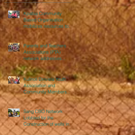
Kpabia Community
Based Organisation
mobilizes resources to
construct a nurse’s
bungalow
Parents and Teachers
Associations (PTA)
network addresses
issues from monitoring of
schools
Kulinoli Dinviela Youth
Association and
Community Members
Erects Three Class Room
Pavilion
Sang CBO Network
Lobbied for the
Construction of wells in
communities