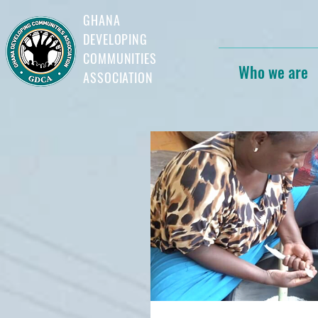
GHANA
DEVELOPING
COMMUNITIES
Who we are
ASSOCIATION