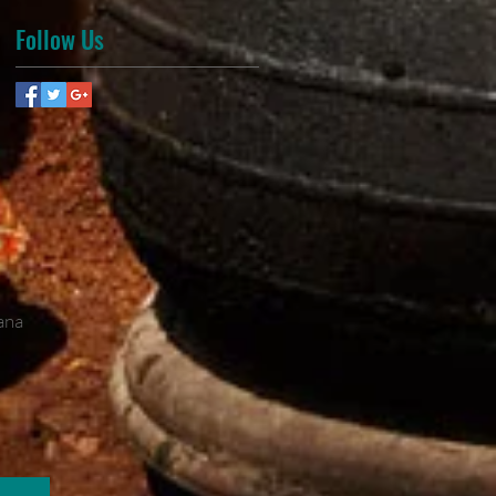
Follow Us
ana